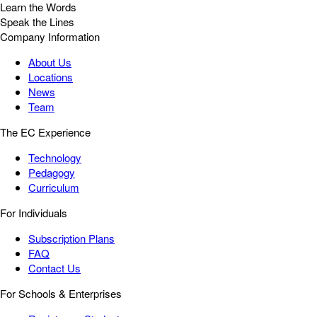
Learn the Words
Speak the Lines
Company Information
About Us
Locations
News
Team
The EC Experience
Technology
Pedagogy
Curriculum
For Individuals
Subscription Plans
FAQ
Contact Us
For Schools & Enterprises