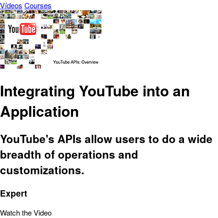
Vídeos
Courses
Integrating YouTube into an
Application
YouTube's APIs allow users to do a wide
breadth of operations and
customizations.
Expert
Watch the Video