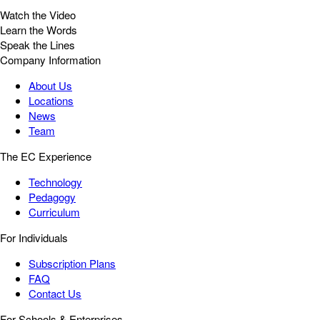
Watch the Video
Learn the Words
Speak the Lines
Company Information
About Us
Locations
News
Team
The EC Experience
Technology
Pedagogy
Curriculum
For Individuals
Subscription Plans
FAQ
Contact Us
For Schools & Enterprises