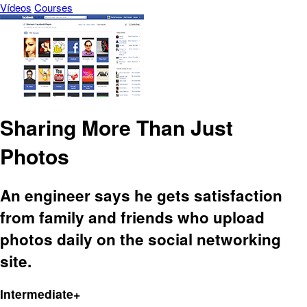
Vídeos
Courses
Sharing More Than Just
Photos
An engineer says he gets satisfaction
from family and friends who upload
photos daily on the social networking
site.
Intermediate+