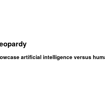
Jeopardy
wcase artificial intelligence versus hum