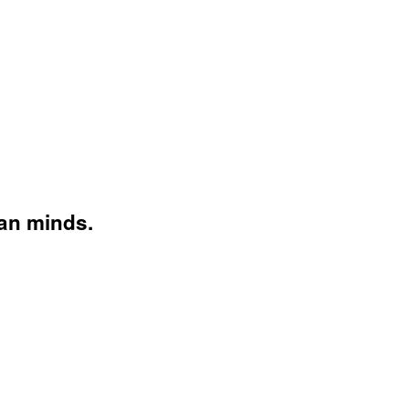
an minds.