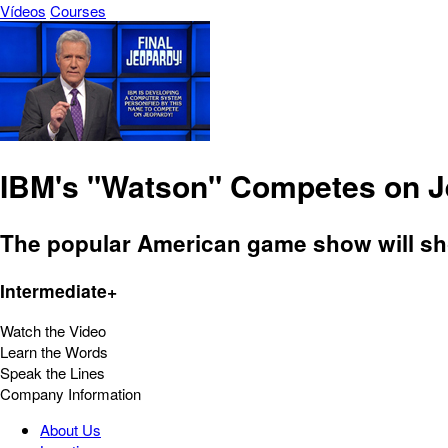
Vídeos
Courses
IBM's "Watson" Competes on 
The popular American game show will sho
Intermediate+
Watch the Video
Learn the Words
Speak the Lines
Company Information
About Us