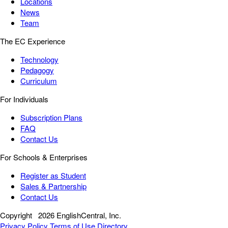
Locations
News
Team
The EC Experience
Technology
Pedagogy
Curriculum
For Individuals
Subscription Plans
FAQ
Contact Us
For Schools & Enterprises
Register as Student
Sales & Partnership
Contact Us
Copyright
2026 EnglishCentral, Inc.
Privacy Policy
Terms of Use
Directory