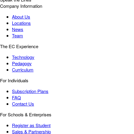
Company Information
About Us
Locations
News
Team
The EC Experience
Technology
Pedagogy
Curriculum
For Individuals
Subscription Plans
FAQ
Contact Us
For Schools & Enterprises
Register as Student
Sales & Partnership