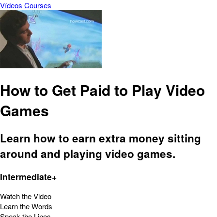
Vídeos
Courses
How to Get Paid to Play Video
Games
Learn how to earn extra money sitting
around and playing video games.
Intermediate+
Watch the Video
Learn the Words
Speak the Lines