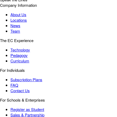
Company Information
About Us
Locations
News
Team
The EC Experience
Technology
Pedagogy
Curriculum
For Individuals
Subscription Plans
FAQ
Contact Us
For Schools & Enterprises
Register as Student
Sales & Partnership