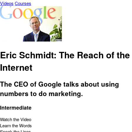
Vídeos
Courses
Eric Schmidt: The Reach of the
Internet
The CEO of Google talks about using
numbers to do marketing.
Intermediate
Watch the Video
Learn the Words
Speak the Lines