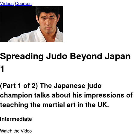
Vídeos
Courses
Spreading Judo Beyond Japan
1
(Part 1 of 2) The Japanese judo
champion talks about his impressions of
teaching the martial art in the UK.
Intermediate
Watch the Video