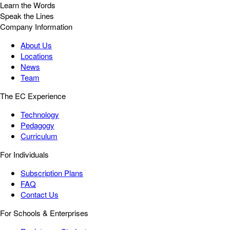
Learn the Words
Speak the Lines
Company Information
About Us
Locations
News
Team
The EC Experience
Technology
Pedagogy
Curriculum
For Individuals
Subscription Plans
FAQ
Contact Us
For Schools & Enterprises