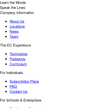
Learn the Words
Speak the Lines
Company Information
About Us
Locations
News
Team
The EC Experience
Technology
Pedagogy
Curriculum
For Individuals
Subscription Plans
FAQ
Contact Us
For Schools & Enterprises