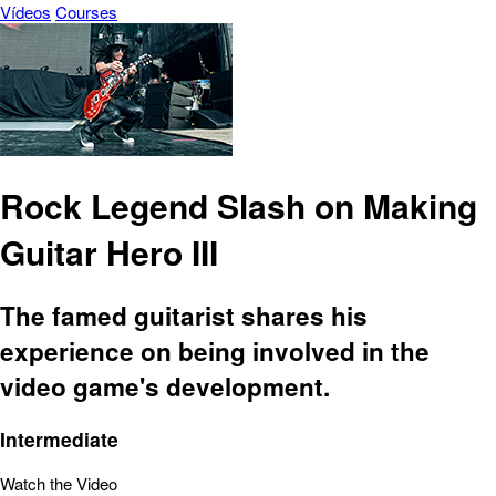
Vídeos
Courses
Rock Legend Slash on Making
Guitar Hero III
The famed guitarist shares his
experience on being involved in the
video game's development.
Intermediate
Watch the Video