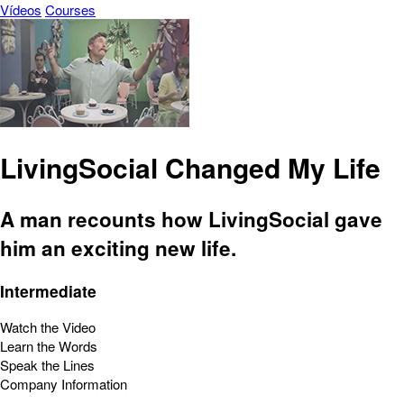
Vídeos
Courses
LivingSocial Changed My Life
A man recounts how LivingSocial gave
him an exciting new life.
Intermediate
Watch the Video
Learn the Words
Speak the Lines
Company Information