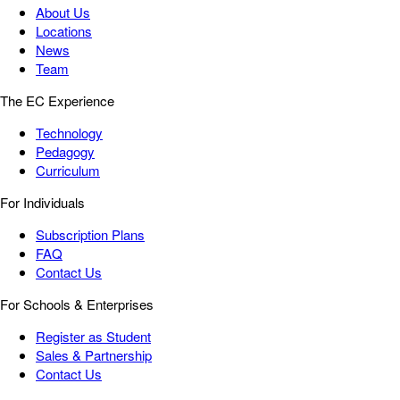
About Us
Locations
News
Team
The EC Experience
Technology
Pedagogy
Curriculum
For Individuals
Subscription Plans
FAQ
Contact Us
For Schools & Enterprises
Register as Student
Sales & Partnership
Contact Us