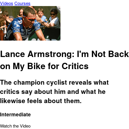
Vídeos
Courses
Lance Armstrong: I'm Not Back
on My Bike for Critics
The champion cyclist reveals what
critics say about him and what he
likewise feels about them.
Intermediate
Watch the Video