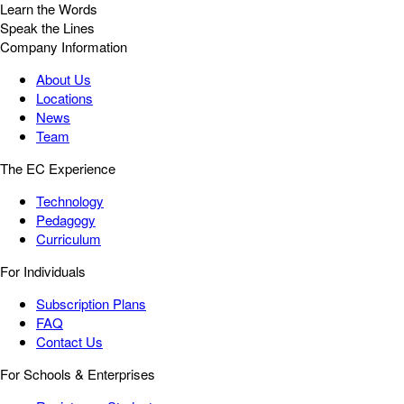
Learn the Words
Speak the Lines
Company Information
About Us
Locations
News
Team
The EC Experience
Technology
Pedagogy
Curriculum
For Individuals
Subscription Plans
FAQ
Contact Us
For Schools & Enterprises