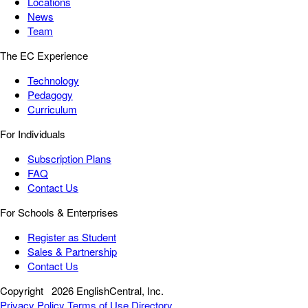
Locations
News
Team
The EC Experience
Technology
Pedagogy
Curriculum
For Individuals
Subscription Plans
FAQ
Contact Us
For Schools & Enterprises
Register as Student
Sales & Partnership
Contact Us
Copyright
2026 EnglishCentral, Inc.
Privacy Policy
Terms of Use
Directory