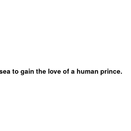
sea to gain the love of a human prince.