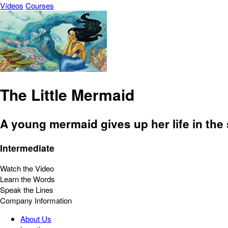
Vídeos
Courses
The Little Mermaid
A young mermaid gives up her life in the 
Intermediate
Watch the Video
Learn the Words
Speak the Lines
Company Information
About Us