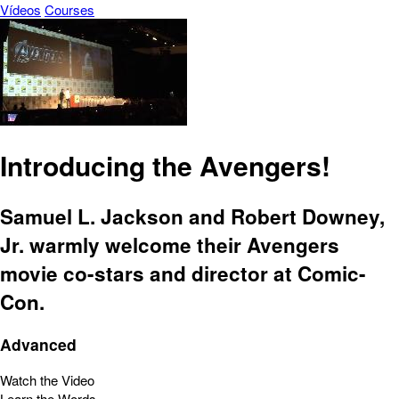
Vídeos
Courses
Introducing the Avengers!
Samuel L. Jackson and Robert Downey,
Jr. warmly welcome their Avengers
movie co-stars and director at Comic-
Con.
Advanced
Watch the Video
Learn the Words