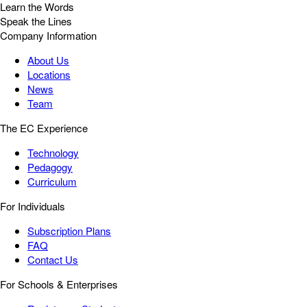
Learn the Words
Speak the Lines
Company Information
About Us
Locations
News
Team
The EC Experience
Technology
Pedagogy
Curriculum
For Individuals
Subscription Plans
FAQ
Contact Us
For Schools & Enterprises