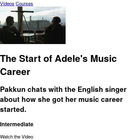
Vídeos
Courses
The Start of Adele's Music
Career
Pakkun chats with the English singer
about how she got her music career
started.
Intermediate
Watch the Video