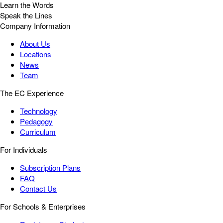
Learn the Words
Speak the Lines
Company Information
About Us
Locations
News
Team
The EC Experience
Technology
Pedagogy
Curriculum
For Individuals
Subscription Plans
FAQ
Contact Us
For Schools & Enterprises