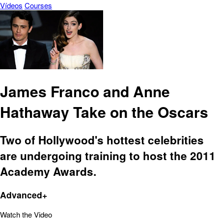
Vídeos
Courses
James Franco and Anne
Hathaway Take on the Oscars
Two of Hollywood's hottest celebrities
are undergoing training to host the 2011
Academy Awards.
Advanced+
Watch the Video