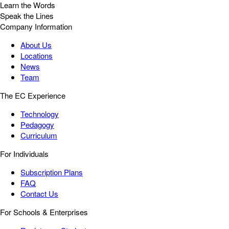
Learn the Words
Speak the Lines
Company Information
About Us
Locations
News
Team
The EC Experience
Technology
Pedagogy
Curriculum
For Individuals
Subscription Plans
FAQ
Contact Us
For Schools & Enterprises