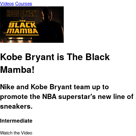
Vídeos
Courses
Kobe Bryant is The Black
Mamba!
Nike and Kobe Bryant team up to
promote the NBA superstar's new line of
sneakers.
Intermediate
Watch the Video