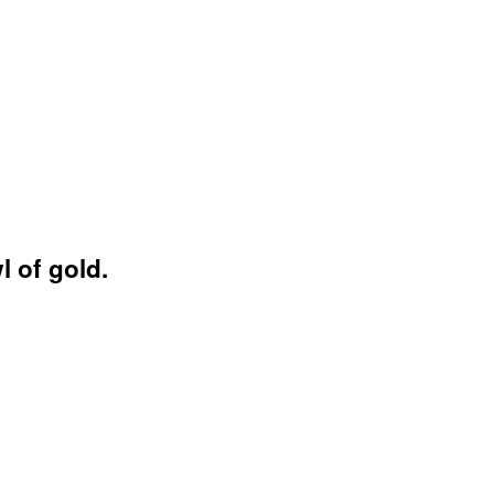
 of gold.