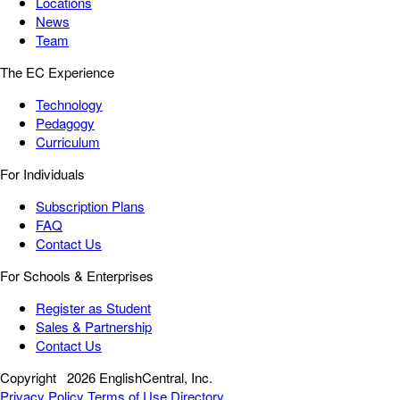
Locations
News
Team
The EC Experience
Technology
Pedagogy
Curriculum
For Individuals
Subscription Plans
FAQ
Contact Us
For Schools & Enterprises
Register as Student
Sales & Partnership
Contact Us
Copyright
2026 EnglishCentral, Inc.
Privacy Policy
Terms of Use
Directory