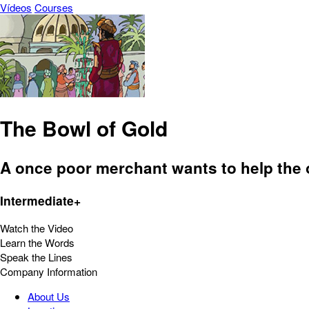
Vídeos
Courses
The Bowl of Gold
A once poor merchant wants to help the 
Intermediate+
Watch the Video
Learn the Words
Speak the Lines
Company Information
About Us