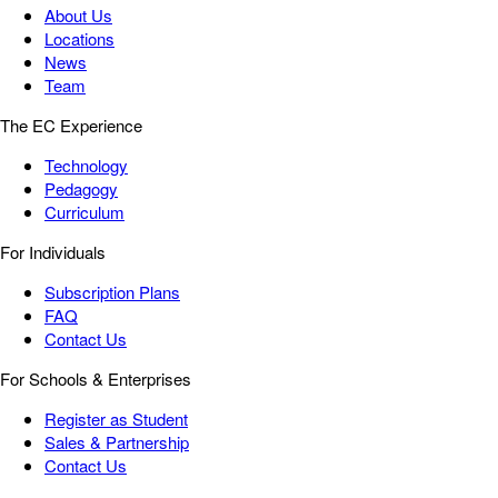
About Us
Locations
News
Team
The EC Experience
Technology
Pedagogy
Curriculum
For Individuals
Subscription Plans
FAQ
Contact Us
For Schools & Enterprises
Register as Student
Sales & Partnership
Contact Us