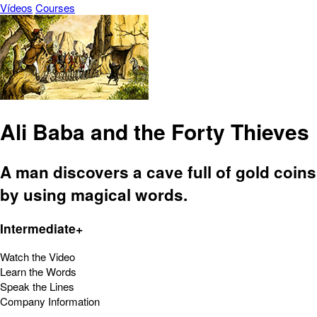
Vídeos
Courses
Ali Baba and the Forty Thieves
A man discovers a cave full of gold coins
by using magical words.
Intermediate+
Watch the Video
Learn the Words
Speak the Lines
Company Information