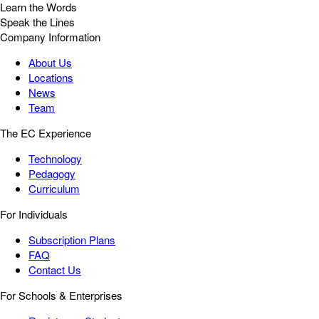
Learn the Words
Speak the Lines
Company Information
About Us
Locations
News
Team
The EC Experience
Technology
Pedagogy
Curriculum
For Individuals
Subscription Plans
FAQ
Contact Us
For Schools & Enterprises