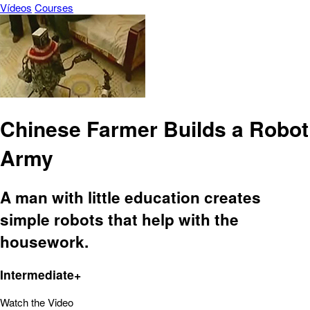
Vídeos
Courses
Chinese Farmer Builds a Robot
Army
A man with little education creates
simple robots that help with the
housework.
Intermediate+
Watch the Video