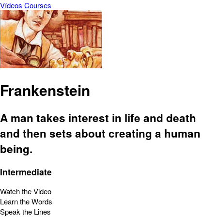
Vídeos
Courses
Frankenstein
A man takes interest in life and death
and then sets about creating a human
being.
Intermediate
Watch the Video
Learn the Words
Speak the Lines