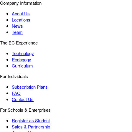
Company Information
About Us
Locations
News
Team
The EC Experience
Technology
Pedagogy
Curriculum
For Individuals
Subscription Plans
FAQ
Contact Us
For Schools & Enterprises
Register as Student
Sales & Partnership