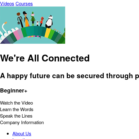
Vídeos
Courses
We're All Connected
A happy future can be secured through p
Beginner+
Watch the Video
Learn the Words
Speak the Lines
Company Information
About Us