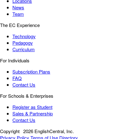
Locations
News
Team
The EC Experience
Technology
Pedagogy
Curriculum
For Individuals
Subscription Plans
FAQ
Contact Us
For Schools & Enterprises
Register as Student
Sales & Partnership
Contact Us
Copyright
2026 EnglishCentral, Inc.
Privacy Policy
Terms of Use
Directory