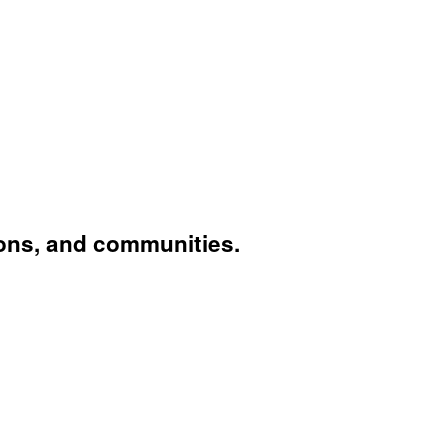
ons, and communities.