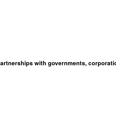
artnerships with governments, corporati