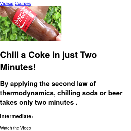
Vídeos
Courses
Chill a Coke in just Two
Minutes!
By applying the second law of
thermodynamics, chilling soda or beer
takes only two minutes .
Intermediate+
Watch the Video