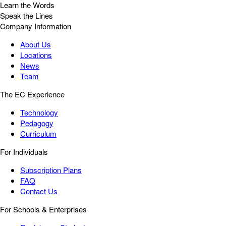
Learn the Words
Speak the Lines
Company Information
About Us
Locations
News
Team
The EC Experience
Technology
Pedagogy
Curriculum
For Individuals
Subscription Plans
FAQ
Contact Us
For Schools & Enterprises