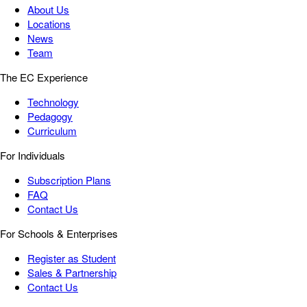
About Us
Locations
News
Team
The EC Experience
Technology
Pedagogy
Curriculum
For Individuals
Subscription Plans
FAQ
Contact Us
For Schools & Enterprises
Register as Student
Sales & Partnership
Contact Us