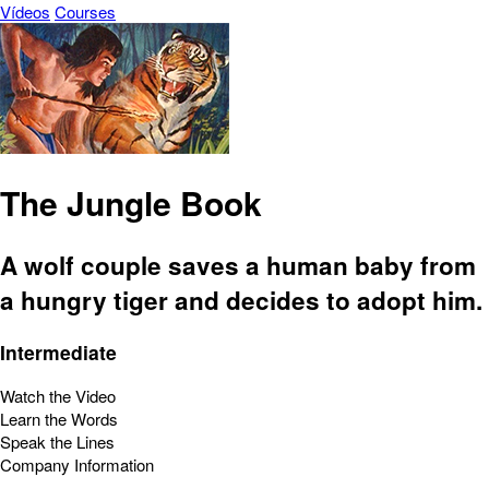
Vídeos
Courses
The Jungle Book
A wolf couple saves a human baby from
a hungry tiger and decides to adopt him.
Intermediate
Watch the Video
Learn the Words
Speak the Lines
Company Information