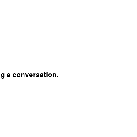
ng a conversation.