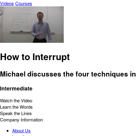
Vídeos
Courses
How to Interrupt
Michael discusses the four techniques i
Intermediate
Watch the Video
Learn the Words
Speak the Lines
Company Information
About Us