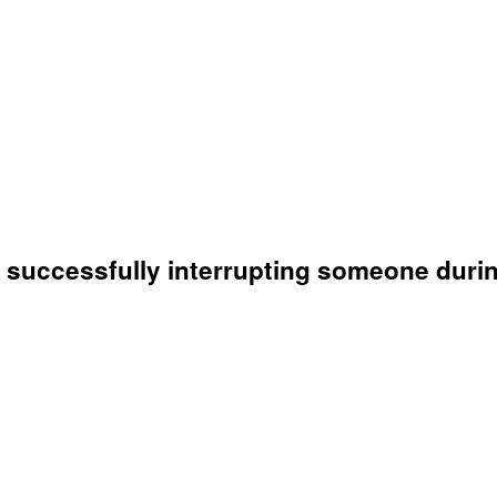
n successfully interrupting someone duri