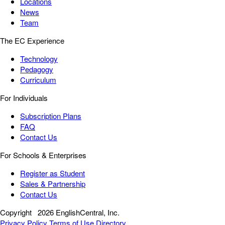
Locations
News
Team
The EC Experience
Technology
Pedagogy
Curriculum
For Individuals
Subscription Plans
FAQ
Contact Us
For Schools & Enterprises
Register as Student
Sales & Partnership
Contact Us
Copyright
2026 EnglishCentral, Inc.
Privacy Policy
Terms of Use
Directory