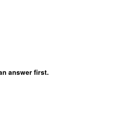
n answer first.