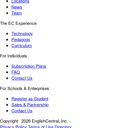
Locations
News
Team
The EC Experience
Technology
Pedagogy
Curriculum
For Individuals
Subscription Plans
FAQ
Contact Us
For Schools & Enterprises
Register as Student
Sales & Partnership
Contact Us
Copyright
2026 EnglishCentral, Inc.
Privacy Policy
Terms of Use
Directory