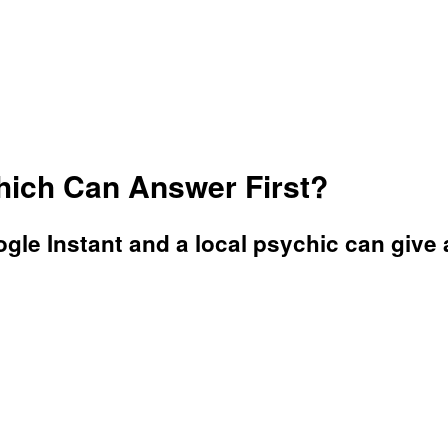
hich Can Answer First?
e Instant and a local psychic can give a