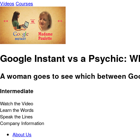
Vídeos
Courses
Google Instant vs a Psychic: W
A woman goes to see which between Googl
Intermediate
Watch the Video
Learn the Words
Speak the Lines
Company Information
About Us