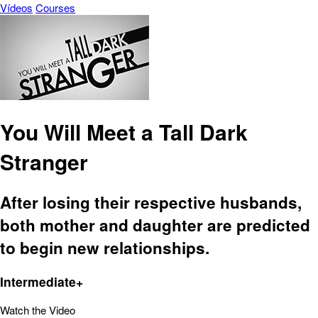
Vídeos
Courses
You Will Meet a Tall Dark
Stranger
After losing their respective husbands,
both mother and daughter are predicted
to begin new relationships.
Intermediate+
Watch the Video