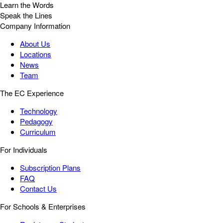
Learn the Words
Speak the Lines
Company Information
About Us
Locations
News
Team
The EC Experience
Technology
Pedagogy
Curriculum
For Individuals
Subscription Plans
FAQ
Contact Us
For Schools & Enterprises