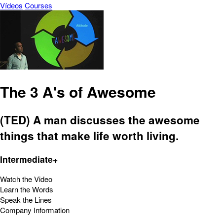
Vídeos
Courses
The 3 A's of Awesome
(TED) A man discusses the awesome
things that make life worth living.
Intermediate+
Watch the Video
Learn the Words
Speak the Lines
Company Information