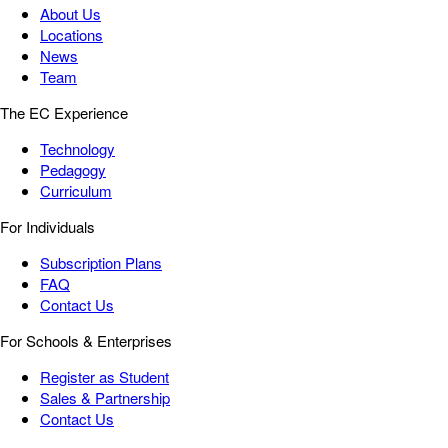
About Us
Locations
News
Team
The EC Experience
Technology
Pedagogy
Curriculum
For Individuals
Subscription Plans
FAQ
Contact Us
For Schools & Enterprises
Register as Student
Sales & Partnership
Contact Us