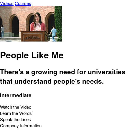
Vídeos
Courses
People Like Me
There's a growing need for universities
that understand people's needs.
Intermediate
Watch the Video
Learn the Words
Speak the Lines
Company Information