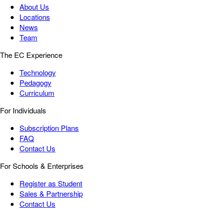
About Us
Locations
News
Team
The EC Experience
Technology
Pedagogy
Curriculum
For Individuals
Subscription Plans
FAQ
Contact Us
For Schools & Enterprises
Register as Student
Sales & Partnership
Contact Us