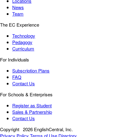
Locations
News
Team
The EC Experience
Technology
Pedagogy
Curriculum
For Individuals
Subscription Plans
FAQ
Contact Us
For Schools & Enterprises
Register as Student
Sales & Partnership
Contact Us
Copyright
2026 EnglishCentral, Inc.
Privacy Policy
Terms of Use
Directory