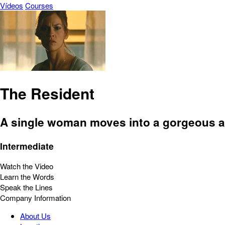
Vídeos
Courses
The Resident
A single woman moves into a gorgeous ap
Intermediate
Watch the Video
Learn the Words
Speak the Lines
Company Information
About Us