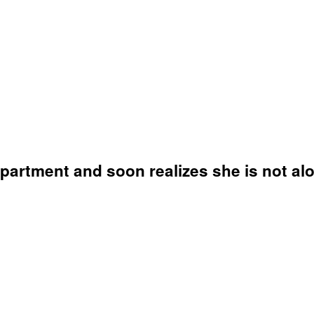
artment and soon realizes she is not alo