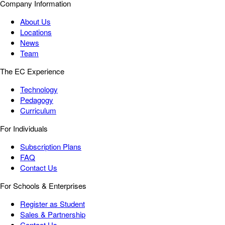
Company Information
About Us
Locations
News
Team
The EC Experience
Technology
Pedagogy
Curriculum
For Individuals
Subscription Plans
FAQ
Contact Us
For Schools & Enterprises
Register as Student
Sales & Partnership
Contact Us