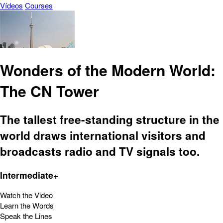
Vídeos
Courses
Wonders of the Modern World:
The CN Tower
The tallest free-standing structure in the
world draws international visitors and
broadcasts radio and TV signals too.
Intermediate+
Watch the Video
Learn the Words
Speak the Lines