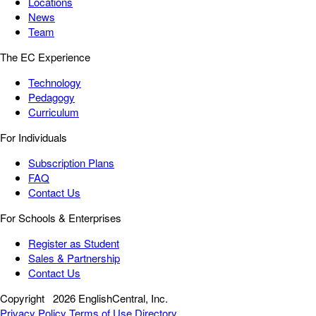
Locations
News
Team
The EC Experience
Technology
Pedagogy
Curriculum
For Individuals
Subscription Plans
FAQ
Contact Us
For Schools & Enterprises
Register as Student
Sales & Partnership
Contact Us
Copyright
2026 EnglishCentral, Inc.
Privacy Policy
Terms of Use
Directory