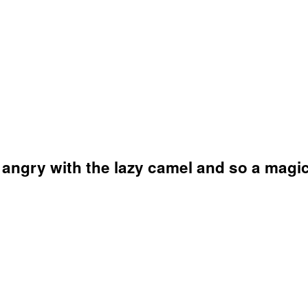
 angry with the lazy camel and so a magic