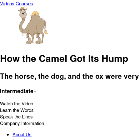
Vídeos
Courses
How the Camel Got Its Hump
The horse, the dog, and the ox were very
Intermediate+
Watch the Video
Learn the Words
Speak the Lines
Company Information
About Us