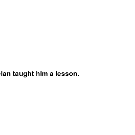
ian taught him a lesson.