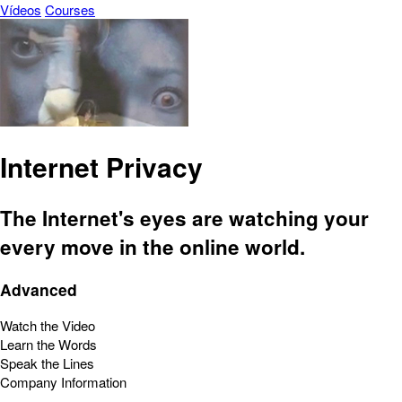
Vídeos
Courses
Internet Privacy
The Internet's eyes are watching your
every move in the online world.
Advanced
Watch the Video
Learn the Words
Speak the Lines
Company Information