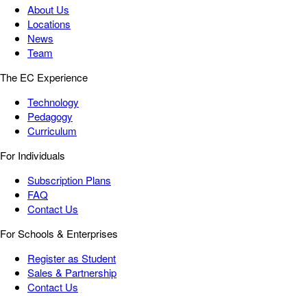
About Us
Locations
News
Team
The EC Experience
Technology
Pedagogy
Curriculum
For Individuals
Subscription Plans
FAQ
Contact Us
For Schools & Enterprises
Register as Student
Sales & Partnership
Contact Us