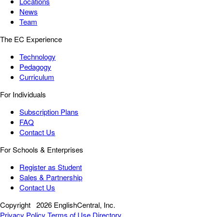
Locations
News
Team
The EC Experience
Technology
Pedagogy
Curriculum
For Individuals
Subscription Plans
FAQ
Contact Us
For Schools & Enterprises
Register as Student
Sales & Partnership
Contact Us
Copyright
2026 EnglishCentral, Inc.
Privacy Policy
Terms of Use
Directory