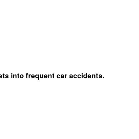
ts into frequent car accidents.