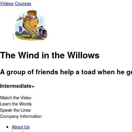
Vídeos
Courses
The Wind in the Willows
A group of friends help a toad when he ge
Intermediate+
Watch the Video
Learn the Words
Speak the Lines
Company Information
About Us