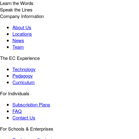
Learn the Words
Speak the Lines
Company Information
About Us
Locations
News
Team
The EC Experience
Technology
Pedagogy
Curriculum
For Individuals
Subscription Plans
FAQ
Contact Us
For Schools & Enterprises