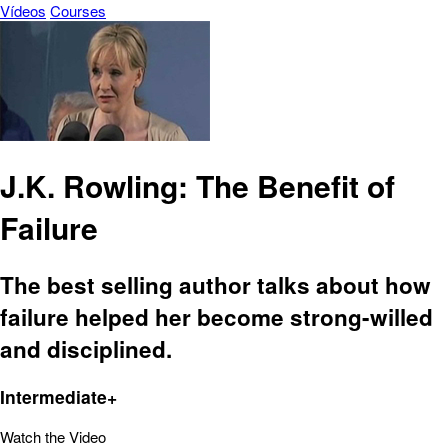
Vídeos
Courses
J.K. Rowling: The Benefit of
Failure
The best selling author talks about how
failure helped her become strong-willed
and disciplined.
Intermediate+
Watch the Video