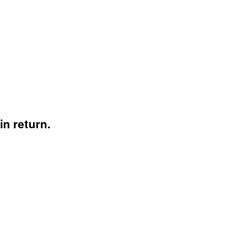
n return.