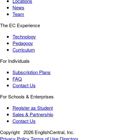
Locations
News
Team
The EC Experience
Technology
Pedagogy
Curriculum
For Individuals
Subscription Plans
FAQ
Contact Us
For Schools & Enterprises
Register as Student
Sales & Partnership
Contact Us
Copyright
2026 EnglishCentral, Inc.
Privacy Policy
Terms of Use
Directory