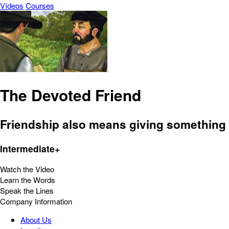
Vídeos
Courses
The Devoted Friend
Friendship also means giving something i
Intermediate+
Watch the Video
Learn the Words
Speak the Lines
Company Information
About Us