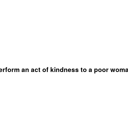
 perform an act of kindness to a poor wom