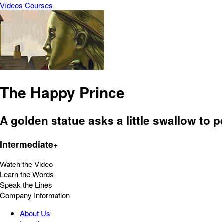
Vídeos
Courses
The Happy Prince
A golden statue asks a little swallow to
Intermediate+
Watch the Video
Learn the Words
Speak the Lines
Company Information
About Us