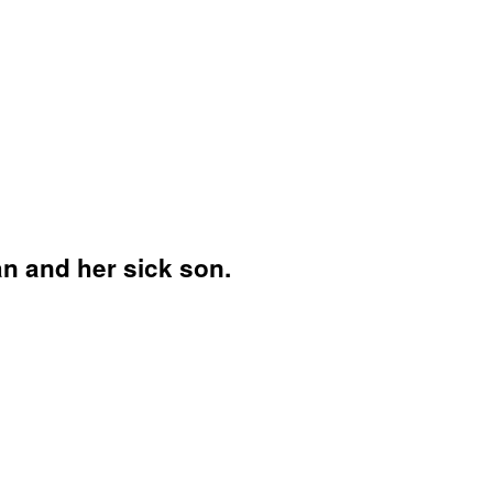
an and her sick son.