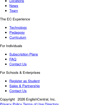
Locations
News
Team
The EC Experience
Technology
Pedagogy
Curriculum
For Individuals
Subscription Plans
FAQ
Contact Us
For Schools & Enterprises
Register as Student
Sales & Partnership
Contact Us
Copyright
2026 EnglishCentral, Inc.
Privacy Policy
Terms of Use
Directory