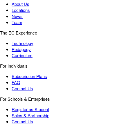
About Us
Locations
News
Team
The EC Experience
Technology
Pedagogy
Curriculum
For Individuals
Subscription Plans
FAQ
Contact Us
For Schools & Enterprises
Register as Student
Sales & Partnership
Contact Us