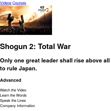
Vídeos
Courses
Shogun 2: Total War
Only one great leader shall rise above all
to rule Japan.
Advanced
Watch the Video
Learn the Words
Speak the Lines
Company Information