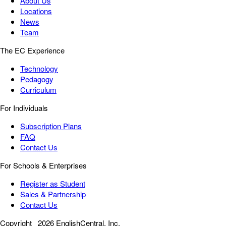
About Us
Locations
News
Team
The EC Experience
Technology
Pedagogy
Curriculum
For Individuals
Subscription Plans
FAQ
Contact Us
For Schools & Enterprises
Register as Student
Sales & Partnership
Contact Us
Copyright
2026 EnglishCentral, Inc.