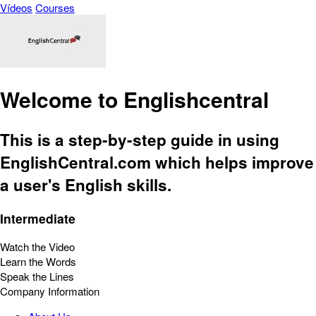
Vídeos
Courses
Welcome to Englishcentral
This is a step-by-step guide in using
EnglishCentral.com which helps improve
a user's English skills.
Intermediate
Watch the Video
Learn the Words
Speak the Lines
Company Information