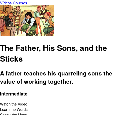
Vídeos
Courses
The Father, His Sons, and the
Sticks
A father teaches his quarreling sons the
value of working together.
Intermediate
Watch the Video
Learn the Words
Speak the Lines