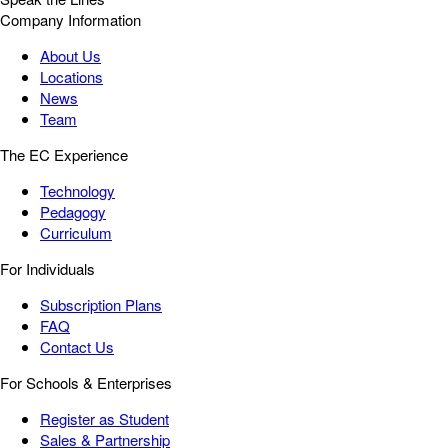
Company Information
About Us
Locations
News
Team
The EC Experience
Technology
Pedagogy
Curriculum
For Individuals
Subscription Plans
FAQ
Contact Us
For Schools & Enterprises
Register as Student
Sales & Partnership