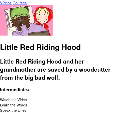
Vídeos
Courses
Little Red Riding Hood
Little Red Riding Hood and her
grandmother are saved by a woodcutter
from the big bad wolf.
Intermediate+
Watch the Video
Learn the Words
Speak the Lines