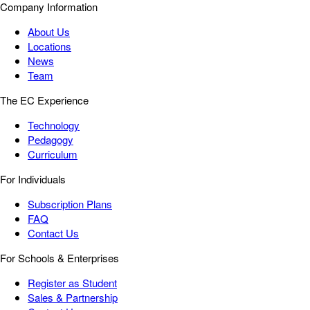
Company Information
About Us
Locations
News
Team
The EC Experience
Technology
Pedagogy
Curriculum
For Individuals
Subscription Plans
FAQ
Contact Us
For Schools & Enterprises
Register as Student
Sales & Partnership