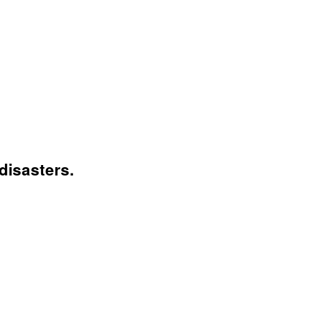
disasters.