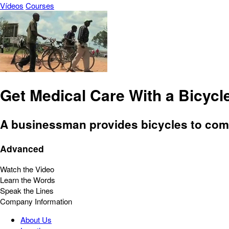
Vídeos
Courses
Get Medical Care With a Bicycl
A businessman provides bicycles to comm
Advanced
Watch the Video
Learn the Words
Speak the Lines
Company Information
About Us