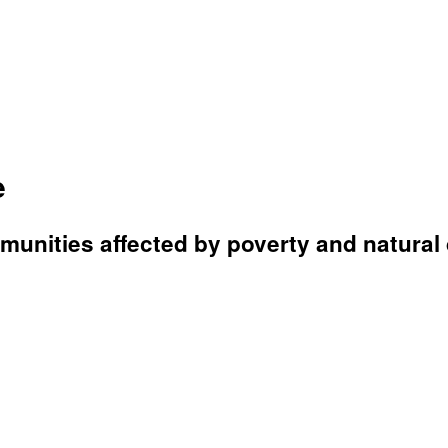
e
unities affected by poverty and natural 