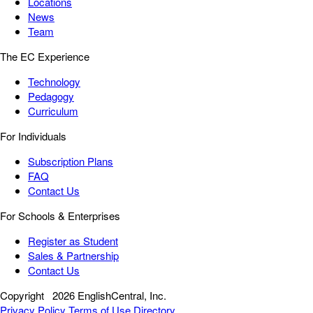
Locations
News
Team
The EC Experience
Technology
Pedagogy
Curriculum
For Individuals
Subscription Plans
FAQ
Contact Us
For Schools & Enterprises
Register as Student
Sales & Partnership
Contact Us
Copyright
2026 EnglishCentral, Inc.
Privacy Policy
Terms of Use
Directory