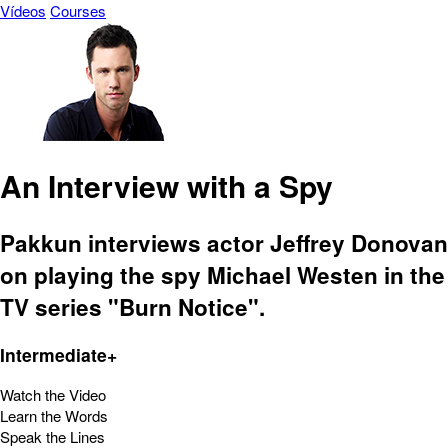
Vídeos
Courses
An Interview with a Spy
Pakkun interviews actor Jeffrey Donovan
on playing the spy Michael Westen in the
TV series "Burn Notice".
Intermediate+
Watch the Video
Learn the Words
Speak the Lines