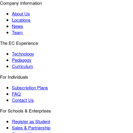
Company Information
About Us
Locations
News
Team
The EC Experience
Technology
Pedagogy
Curriculum
For Individuals
Subscription Plans
FAQ
Contact Us
For Schools & Enterprises
Register as Student
Sales & Partnership