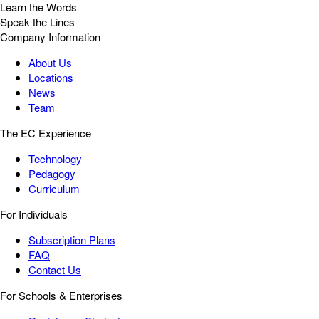
Learn the Words
Speak the Lines
Company Information
About Us
Locations
News
Team
The EC Experience
Technology
Pedagogy
Curriculum
For Individuals
Subscription Plans
FAQ
Contact Us
For Schools & Enterprises