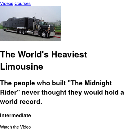
Vídeos
Courses
The World's Heaviest
Limousine
The people who built "The Midnight
Rider" never thought they would hold a
world record.
Intermediate
Watch the Video