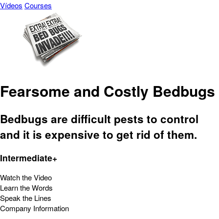
Vídeos
Courses
Fearsome and Costly Bedbugs
Bedbugs are difficult pests to control
and it is expensive to get rid of them.
Intermediate+
Watch the Video
Learn the Words
Speak the Lines
Company Information