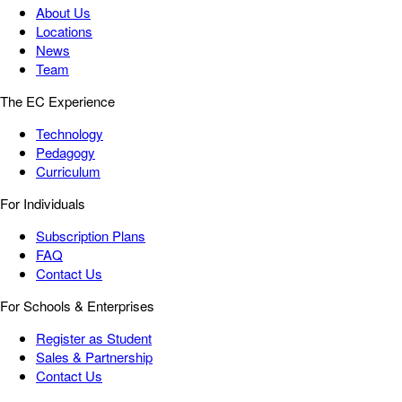
About Us
Locations
News
Team
The EC Experience
Technology
Pedagogy
Curriculum
For Individuals
Subscription Plans
FAQ
Contact Us
For Schools & Enterprises
Register as Student
Sales & Partnership
Contact Us