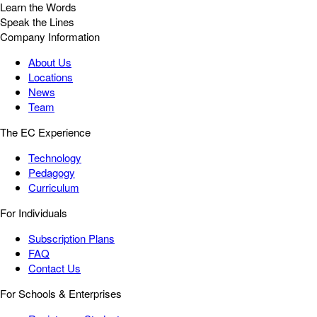
Learn the Words
Speak the Lines
Company Information
About Us
Locations
News
Team
The EC Experience
Technology
Pedagogy
Curriculum
For Individuals
Subscription Plans
FAQ
Contact Us
For Schools & Enterprises