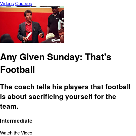
Vídeos
Courses
Any Given Sunday: That's
Football
The coach tells his players that football
is about sacrificing yourself for the
team.
Intermediate
Watch the Video