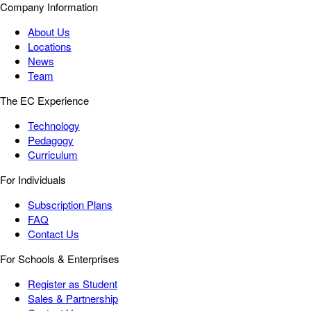
Company Information
About Us
Locations
News
Team
The EC Experience
Technology
Pedagogy
Curriculum
For Individuals
Subscription Plans
FAQ
Contact Us
For Schools & Enterprises
Register as Student
Sales & Partnership