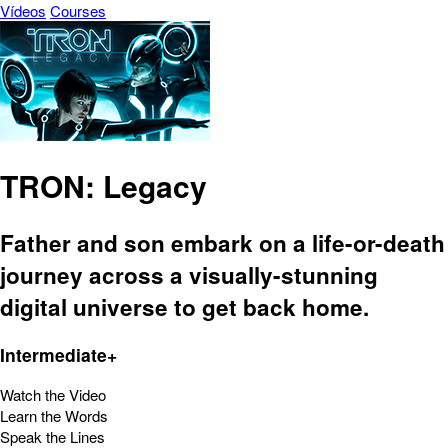
Vídeos
Courses
TRON: Legacy
Father and son embark on a life-or-death
journey across a visually-stunning
digital universe to get back home.
Intermediate+
Watch the Video
Learn the Words
Speak the Lines