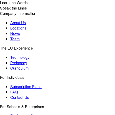
Learn the Words
Speak the Lines
Company Information
About Us
Locations
News
Team
The EC Experience
Technology
Pedagogy
Curriculum
For Individuals
Subscription Plans
FAQ
Contact Us
For Schools & Enterprises