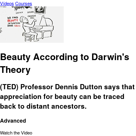
Vídeos
Courses
Beauty According to Darwin's
Theory
(TED) Professor Dennis Dutton says that
appreciation for beauty can be traced
back to distant ancestors.
Advanced
Watch the Video