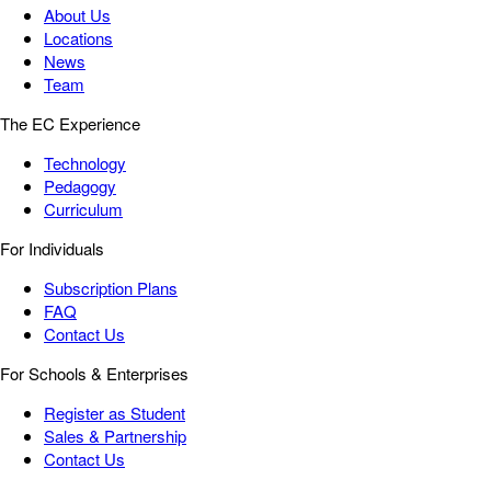
About Us
Locations
News
Team
The EC Experience
Technology
Pedagogy
Curriculum
For Individuals
Subscription Plans
FAQ
Contact Us
For Schools & Enterprises
Register as Student
Sales & Partnership
Contact Us