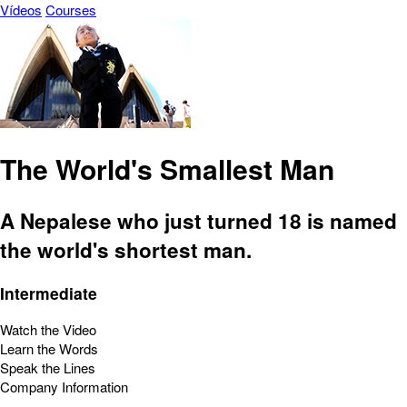
Vídeos
Courses
The World's Smallest Man
A Nepalese who just turned 18 is named
the world's shortest man.
Intermediate
Watch the Video
Learn the Words
Speak the Lines
Company Information