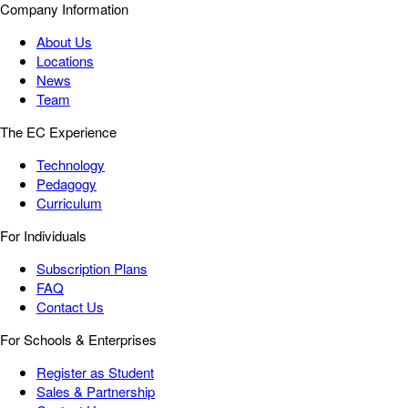
Company Information
About Us
Locations
News
Team
The EC Experience
Technology
Pedagogy
Curriculum
For Individuals
Subscription Plans
FAQ
Contact Us
For Schools & Enterprises
Register as Student
Sales & Partnership