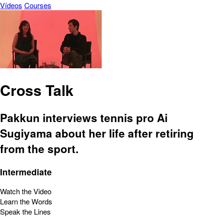
Vídeos
Courses
Cross Talk
Pakkun interviews tennis pro Ai
Sugiyama about her life after retiring
from the sport.
Intermediate
Watch the Video
Learn the Words
Speak the Lines