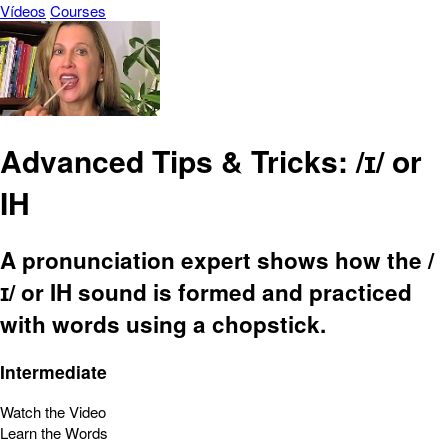
Vídeos
Courses
Advanced Tips & Tricks: /ɪ/ or
IH
A pronunciation expert shows how the /
ɪ/ or IH sound is formed and practiced
with words using a chopstick.
Intermediate
Watch the Video
Learn the Words