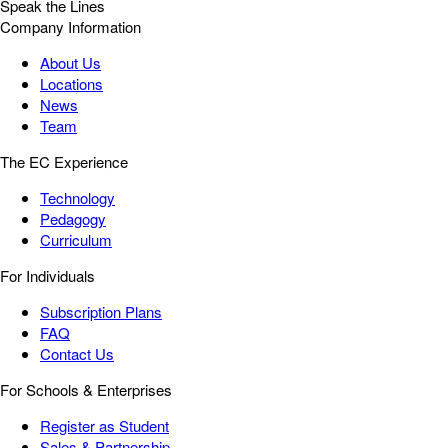
Speak the Lines
Company Information
About Us
Locations
News
Team
The EC Experience
Technology
Pedagogy
Curriculum
For Individuals
Subscription Plans
FAQ
Contact Us
For Schools & Enterprises
Register as Student
Sales & Partnership