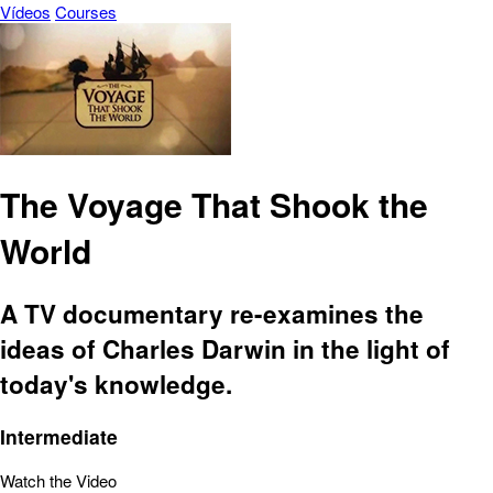
Vídeos
Courses
The Voyage That Shook the
World
A TV documentary re-examines the
ideas of Charles Darwin in the light of
today's knowledge.
Intermediate
Watch the Video