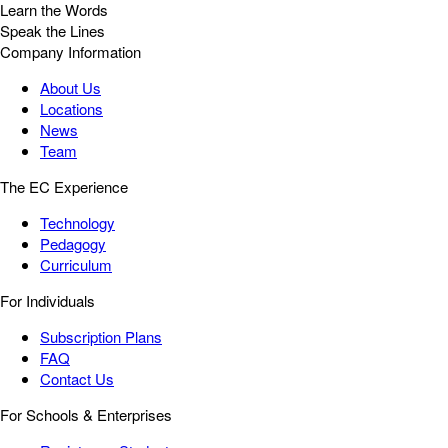
Learn the Words
Speak the Lines
Company Information
About Us
Locations
News
Team
The EC Experience
Technology
Pedagogy
Curriculum
For Individuals
Subscription Plans
FAQ
Contact Us
For Schools & Enterprises