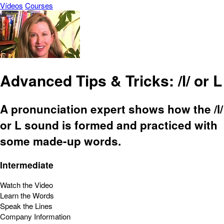
Vídeos
Courses
Advanced Tips & Tricks: /l/ or L
A pronunciation expert shows how the /l/
or L sound is formed and practiced with
some made-up words.
Intermediate
Watch the Video
Learn the Words
Speak the Lines
Company Information