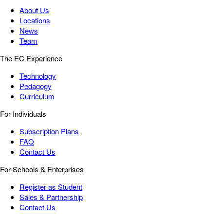
About Us
Locations
News
Team
The EC Experience
Technology
Pedagogy
Curriculum
For Individuals
Subscription Plans
FAQ
Contact Us
For Schools & Enterprises
Register as Student
Sales & Partnership
Contact Us